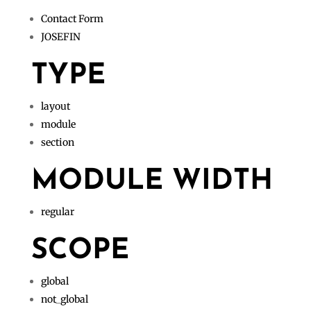
Contact Form
JOSEFIN
TYPE
layout
module
section
MODULE WIDTH
regular
SCOPE
global
not_global