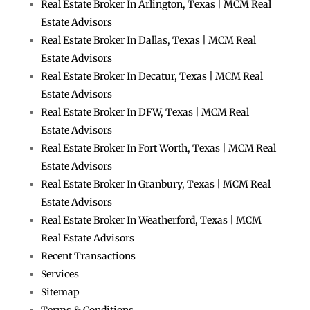
Real Estate Broker In Arlington, Texas | MCM Real
Estate Advisors
Real Estate Broker In Dallas, Texas | MCM Real
Estate Advisors
Real Estate Broker In Decatur, Texas | MCM Real
Estate Advisors
Real Estate Broker In DFW, Texas | MCM Real
Estate Advisors
Real Estate Broker In Fort Worth, Texas | MCM Real
Estate Advisors
Real Estate Broker In Granbury, Texas | MCM Real
Estate Advisors
Real Estate Broker In Weatherford, Texas | MCM
Real Estate Advisors
Recent Transactions
Services
Sitemap