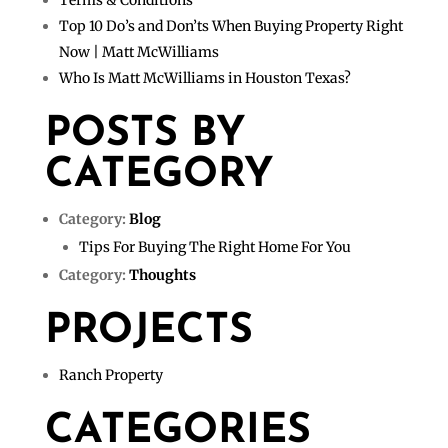
Terms & Conditions
Top 10 Do’s and Don’ts When Buying Property Right
Now | Matt McWilliams
Who Is Matt McWilliams in Houston Texas?
POSTS BY
CATEGORY
Category:
Blog
Tips For Buying The Right Home For You
Category:
Thoughts
PROJECTS
Ranch Property
CATEGORIES