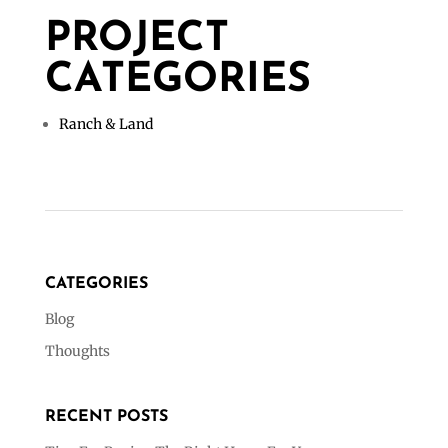
PROJECT
CATEGORIES
Ranch & Land
CATEGORIES
Blog
Thoughts
RECENT POSTS