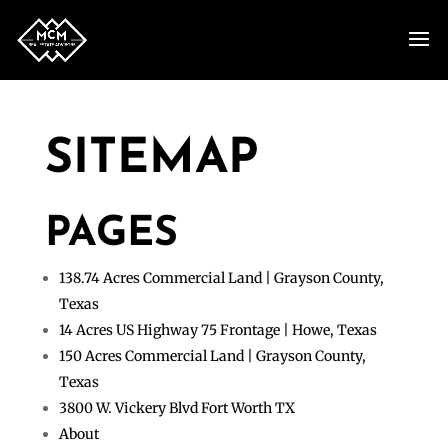
SITEMAP
PAGES
138.74 Acres Commercial Land | Grayson County,
Texas
14 Acres US Highway 75 Frontage | Howe, Texas
150 Acres Commercial Land | Grayson County,
Texas
3800 W. Vickery Blvd Fort Worth TX
About