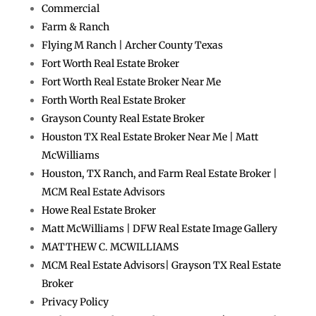
Commercial
Farm & Ranch
Flying M Ranch | Archer County Texas
Fort Worth Real Estate Broker
Fort Worth Real Estate Broker Near Me
Forth Worth Real Estate Broker
Grayson County Real Estate Broker
Houston TX Real Estate Broker Near Me | Matt
McWilliams
Houston, TX Ranch, and Farm Real Estate Broker |
MCM Real Estate Advisors
Howe Real Estate Broker
Matt McWilliams | DFW Real Estate Image Gallery
MATTHEW C. MCWILLIAMS
MCM Real Estate Advisors| Grayson TX Real Estate
Broker
Privacy Policy