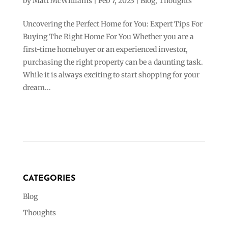
by
Matt McWilliams
|
Feb 7, 2023
|
Blog
,
Thoughts
Uncovering the Perfect Home for You: Expert Tips For
Buying The Right Home For You Whether you are a
first-time homebuyer or an experienced investor,
purchasing the right property can be a daunting task.
While it is always exciting to start shopping for your
dream...
CATEGORIES
Blog
Thoughts