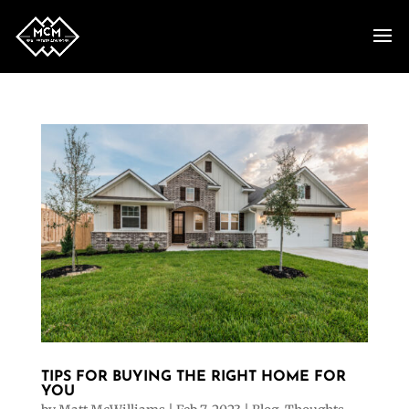
TIPS FOR BUYING THE RIGHT HOME FOR
YOU